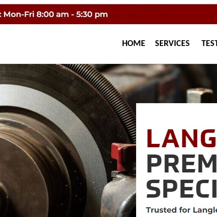
HOME
SERVICES
TES