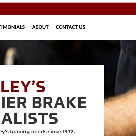
TIMONIALS
ABOUT
CONTACT
US